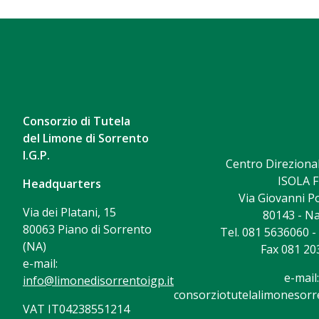
Consorzio di Tutela
del Limone di Sorrento
I.G.P.
Centro Direzional
ISOLA F
Headquarters
Via Giovanni Po
Via dei Platani, 15
80143 - Na
80063 Piano di Sorrento
Tel. 081 5636060 
(NA)
Fax 081 20
e-mail:
e-mail:
info@limonedisorrentoigp.it
consorziotutelalimonesorre
VAT IT04238551214