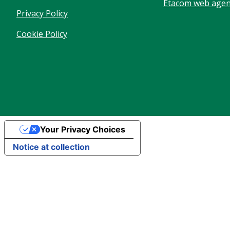
Etacom web agenc
Privacy Policy
Cookie Policy
Your Privacy Choices
Notice at collection