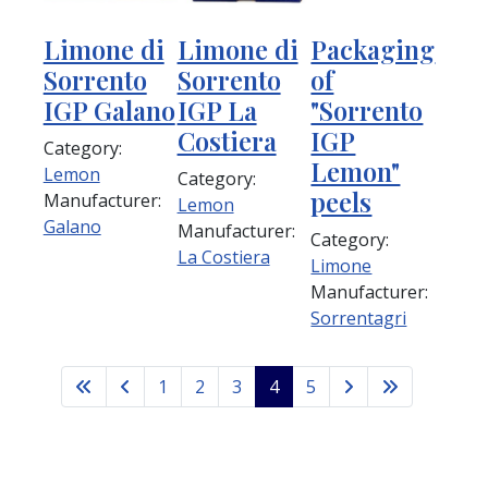
Limone di
Limone di
Packaging
Sorrento
Sorrento
of
IGP Galano
IGP La
"Sorrento
Costiera
IGP
Category:
Lemon"
Lemon
Category:
peels
Manufacturer:
Lemon
Galano
Manufacturer:
Category:
La Costiera
Limone
Manufacturer:
Sorrentagri
1
2
3
4
5