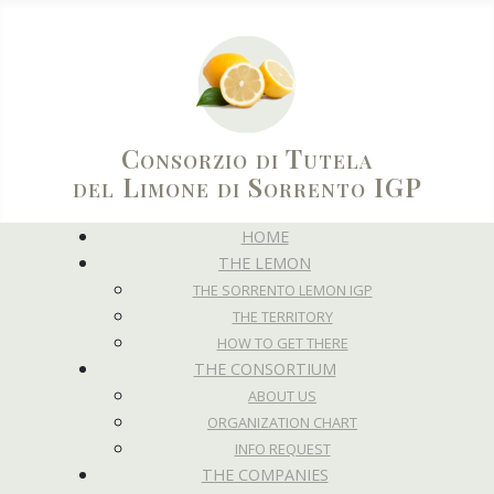
Consorzio di Tutela
del Limone di Sorrento IGP
HOME
THE LEMON
THE SORRENTO LEMON IGP
THE TERRITORY
HOW TO GET THERE
THE CONSORTIUM
ABOUT US
ORGANIZATION CHART
INFO REQUEST
THE COMPANIES