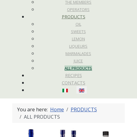
THE MEMBERS
OPERATORS
PRODUCTS
OIL
SWEETS
LEMON
LIQUEURS
MARMALADES
JUICE
ALL PRODUCTS
RECIPES
CONTACTS
Select your language
You are here:
Home
PRODUCTS
ALL PRODUCTS