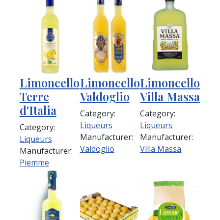
Limoncello
Limoncello
Limoncello
Terre
Valdoglio
Villa Massa
d'Italia
Category:
Category:
Liqueurs
Liqueurs
Category:
Manufacturer:
Manufacturer:
Liqueurs
Valdoglio
Villa Massa
Manufacturer:
Piemme