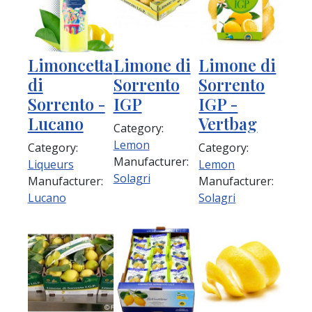
Limoncetta
Limone di
Limone di
di
Sorrento
Sorrento
Sorrento -
IGP
IGP -
Lucano
Vertbag
Category:
Lemon
Category:
Category:
Manufacturer:
Liqueurs
Lemon
Solagri
Manufacturer:
Manufacturer:
Lucano
Solagri