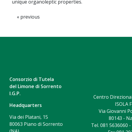
unique organoleptic properties.
« previous
Consorzio di Tutela
del Limone di Sorrento
I.G.P.
Centro Direzional
ISOLA F
Headquarters
Via Giovanni Po
Via dei Platani, 15
80143 - Na
80063 Piano di Sorrento
Tel. 081 5636060 
(NA)