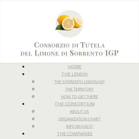
Consorzio di Tutela
del Limone di Sorrento IGP
HOME
THE LEMON
THE SORRENTO LEMON IGP
THE TERRITORY
HOW TO GET THERE
THE CONSORTIUM
ABOUT US
ORGANIZATION CHART
INFO REQUEST
THE COMPANIES