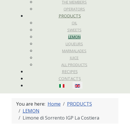
THE MEMBERS
OPERATORS
PRODUCTS
OIL
SWEETS
LEMON
LIQUEURS
MARMALADES
JUICE
ALL PRODUCTS
RECIPES
CONTACTS
Select your language
You are here:
Home
PRODUCTS
LEMON
Limone di Sorrento IGP La Costiera