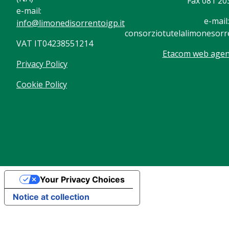
Fax 081 20
e-mail:
e-mail:
info@limonedisorrentoigp.it
consorziotutelalimonesorre
VAT IT04238551214
Etacom web agenc
Privacy Policy
Cookie Policy
Your Privacy Choices
Notice at collection