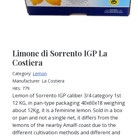
Limone di Sorrento IGP La
Costiera
Category:
Lemon
Manufacturer:
La Costiera
Hits:
779
Lemon of Sorrento IGP caliber 3/4 category 1st
12 KG, in pan-type packaging 40x60x18 weighing
about 12Kg, it is a feminine lemon. Sold in a box
or pan and not a single net, it differs from the
lemons of the nearby Amalfi coast due to the
different cultivation methods and different and