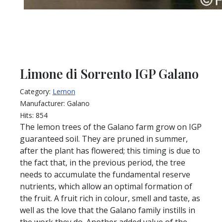
Limone di Sorrento IGP Galano
Category:
Lemon
Manufacturer:
Galano
Hits:
854
The lemon trees of the Galano farm grow on IGP
guaranteed soil. They are pruned in summer,
after the plant has flowered; this timing is due to
the fact that, in the previous period, the tree
needs to accumulate the fundamental reserve
nutrients, which allow an optimal formation of
the fruit. A fruit rich in colour, smell and taste, as
well as the love that the Galano family instills in