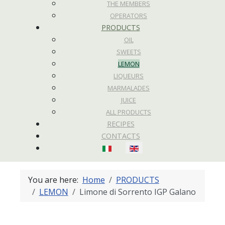
THE MEMBERS
OPERATORS
PRODUCTS
OIL
SWEETS
LEMON
LIQUEURS
MARMALADES
JUICE
ALL PRODUCTS
RECIPES
CONTACTS
Select your language
You are here:
Home
PRODUCTS
LEMON
Limone di Sorrento IGP Galano