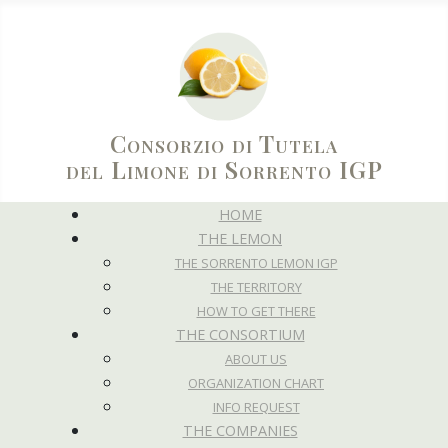
Consorzio di Tutela
del Limone di Sorrento IGP
HOME
THE LEMON
THE SORRENTO LEMON IGP
THE TERRITORY
HOW TO GET THERE
THE CONSORTIUM
ABOUT US
ORGANIZATION CHART
INFO REQUEST
THE COMPANIES