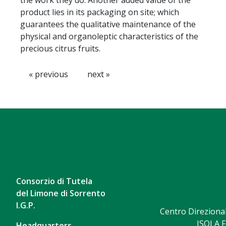
the work they do. Another added value of the
product lies in its packaging on site; which
guarantees the qualitative maintenance of the
physical and organoleptic characteristics of the
precious citrus fruits.
« previous
next »
Consorzio di Tutela
del Limone di Sorrento
I.G.P.
Centro Direzional
ISOLA F
Headquarters