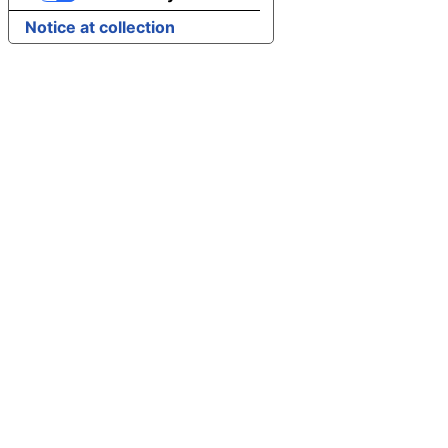
Notice at collection