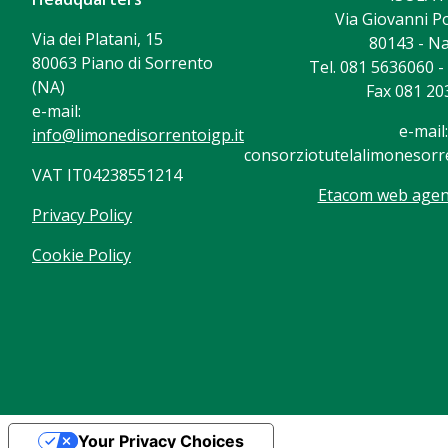
Via Giovanni Po
Via dei Platani, 15
80143 - Na
80063 Piano di Sorrento
Tel. 081 5636060 
(NA)
Fax 081 20
e-mail:
e-mail:
info@limonedisorrentoigp.it
consorziotutelalimonesorre
VAT IT04238551214
Etacom web agenc
Privacy Policy
Cookie Policy
Your Privacy Choices