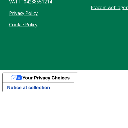
VAT IT04238551214
Etacom web agenc
Privacy Policy
Cookie Policy
Your Privacy Choices
Notice at collection