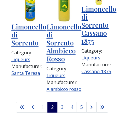
Limoncello
di
Sorrento
Limoncello
Limoncello
Cassano
di
di
1875
Sorrento
Sorrento
Almbicco
Category:
Category:
Rosso
Liqueurs
Liqueurs
Manufacturer:
Manufacturer:
Category:
Cassano 1875
Santa Teresa
Liqueurs
Manufacturer:
Alambicco rosso
1
2
3
4
5