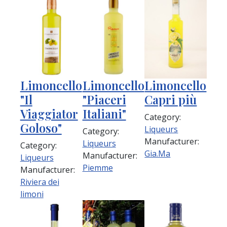
Limoncello
Limoncello
Limoncello
"Il
"Piaceri
Capri più
Viaggiator
Italiani"
Category:
Goloso"
Liqueurs
Category:
Manufacturer:
Liqueurs
Category:
Gia.Ma
Manufacturer:
Liqueurs
Piemme
Manufacturer:
Riviera dei
limoni