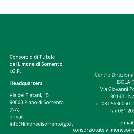
Consorzio di Tutela
del Limone di Sorrento
I.G.P.
Centro Direzional
ISOLA F
Headquarters
Via Giovanni Po
Via dei Platani, 15
80143 - Na
80063 Piano di Sorrento
Tel. 081 5636060 
(NA)
Fax 081 20
e-mail:
e-mail:
info@limonedisorrentoigp.it
consorziotutelalimonesorre