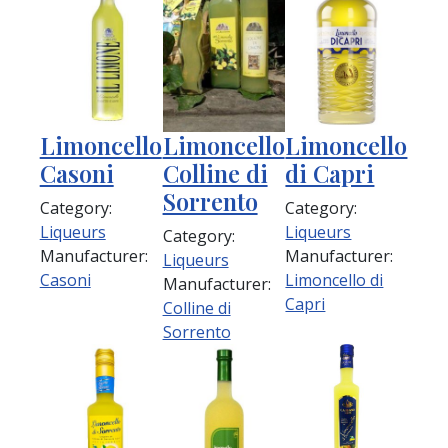
Limoncello
Limoncello
Limoncello
Casoni
Colline di
di Capri
Sorrento
Category:
Category:
Liqueurs
Liqueurs
Category:
Manufacturer:
Manufacturer:
Liqueurs
Casoni
Limoncello di
Manufacturer:
Capri
Colline di
Sorrento