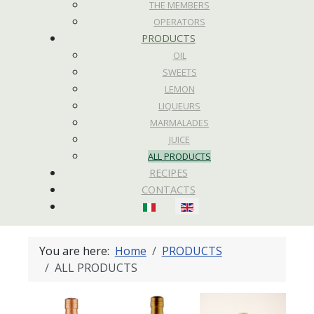
THE MEMBERS
OPERATORS
PRODUCTS
OIL
SWEETS
LEMON
LIQUEURS
MARMALADES
JUICE
ALL PRODUCTS
RECIPES
CONTACTS
Select your language
You are here:
Home
PRODUCTS
ALL PRODUCTS