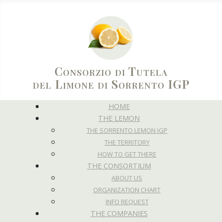
Consorzio di Tutela
del Limone di Sorrento IGP
HOME
THE LEMON
THE SORRENTO LEMON IGP
THE TERRITORY
HOW TO GET THERE
THE CONSORTIUM
ABOUT US
ORGANIZATION CHART
INFO REQUEST
THE COMPANIES