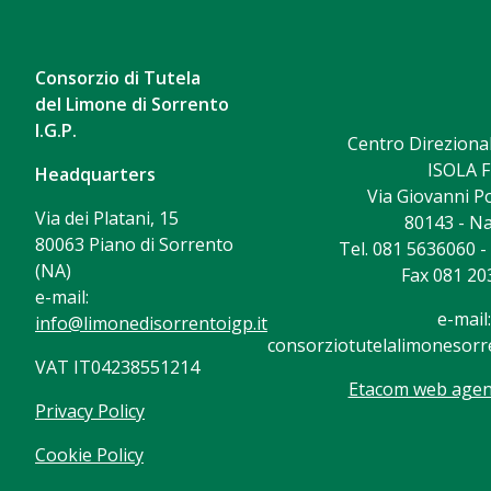
Consorzio di Tutela
del Limone di Sorrento
I.G.P.
Centro Direzional
ISOLA F
Headquarters
Via Giovanni Po
Via dei Platani, 15
80143 - Na
80063 Piano di Sorrento
Tel. 081 5636060 
(NA)
Fax 081 20
e-mail:
e-mail:
info@limonedisorrentoigp.it
consorziotutelalimonesorre
VAT IT04238551214
Etacom web agenc
Privacy Policy
Cookie Policy