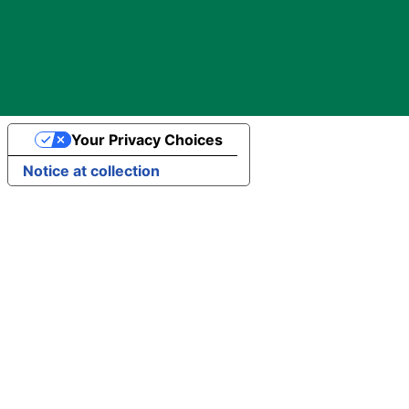
Your Privacy Choices
Notice at collection