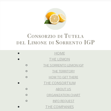
Consorzio di Tutela
del Limone di Sorrento IGP
HOME
THE LEMON
THE SORRENTO LEMON IGP
THE TERRITORY
HOW TO GET THERE
THE CONSORTIUM
ABOUT US
ORGANIZATION CHART
INFO REQUEST
THE COMPANIES