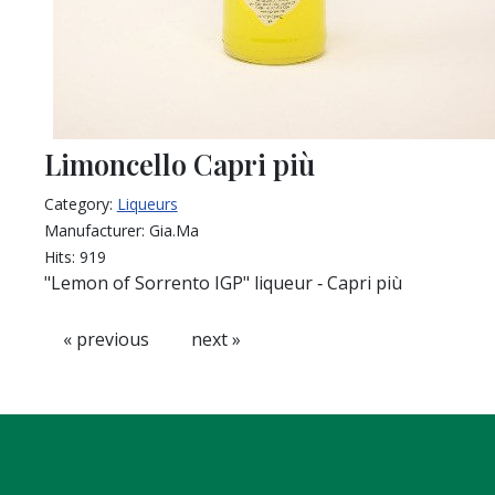
Limoncello Capri più
Category:
Liqueurs
Manufacturer:
Gia.Ma
Hits:
919
"Lemon of Sorrento IGP" liqueur ‐ Capri più
« previous
next »