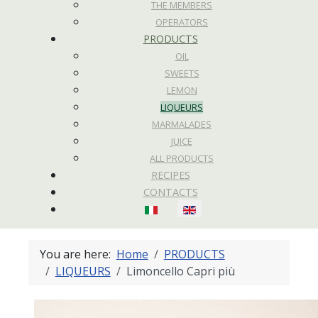
THE MEMBERS
OPERATORS
PRODUCTS
OIL
SWEETS
LEMON
LIQUEURS
MARMALADES
JUICE
ALL PRODUCTS
RECIPES
CONTACTS
Select your language
You are here:
Home
PRODUCTS
LIQUEURS
Limoncello Capri più