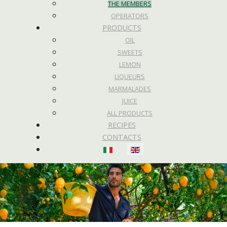
THE MEMBERS
OPERATORS
PRODUCTS
OIL
SWEETS
LEMON
LIQUEURS
MARMALADES
JUICE
ALL PRODUCTS
RECIPES
CONTACTS
Select your language