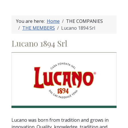
You are here:
Home
THE COMPANIES
THE MEMBERS
Lucano 1894 Srl
Lucano 1894 Srl
Lucano was born from tradition and grows in
innovation. Quality, knowledge, tradition and