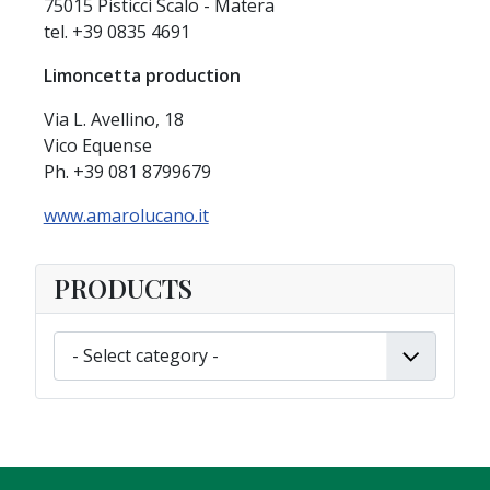
75015 Pisticci Scalo - Matera
tel. +39 0835 4691
Limoncetta production
Via L. Avellino, 18
Vico Equense
Ph. +39 081 8799679
www.amarolucano.it
PRODUCTS