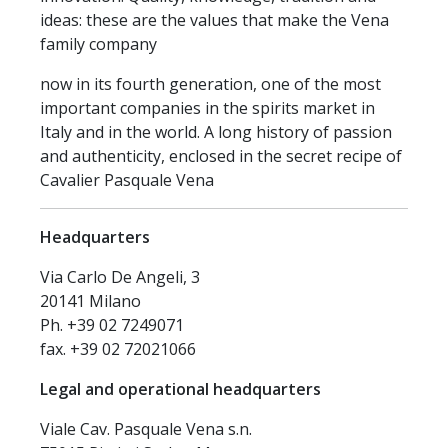
ideas: these are the values that make the Vena
family company
now in its fourth generation, one of the most
important companies in the spirits market in
Italy and in the world. A long history of passion
and authenticity, enclosed in the secret recipe of
Cavalier Pasquale Vena
Headquarters
Via Carlo De Angeli, 3
20141 Milano
Ph. +39 02 7249071
fax. +39 02 72021066
Legal and operational headquarters
Viale Cav. Pasquale Vena s.n.