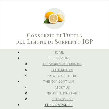
Consorzio di Tutela
del Limone di Sorrento IGP
HOME
THE LEMON
THE SORRENTO LEMON IGP
THE TERRITORY
HOW TO GET THERE
THE CONSORTIUM
ABOUT US
ORGANIZATION CHART
INFO REQUEST
THE COMPANIES