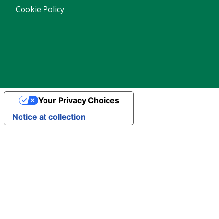
Cookie Policy
Your Privacy Choices
Notice at collection