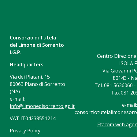
Consorzio di Tutela
del Limone di Sorrento
I.G.P.
Centro Direzional
ISOLA F
Headquarters
Via Giovanni Po
Via dei Platani, 15
80143 - Na
80063 Piano di Sorrento
Tel. 081 5636060 
(NA)
Fax 081 20
e-mail:
e-mail:
info@limonedisorrentoigp.it
consorziotutelalimonesorre
VAT IT04238551214
Etacom web agenc
Privacy Policy