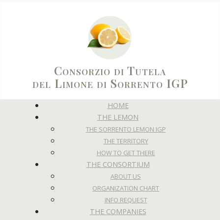
Consorzio di Tutela
del Limone di Sorrento IGP
HOME
THE LEMON
THE SORRENTO LEMON IGP
THE TERRITORY
HOW TO GET THERE
THE CONSORTIUM
ABOUT US
ORGANIZATION CHART
INFO REQUEST
THE COMPANIES