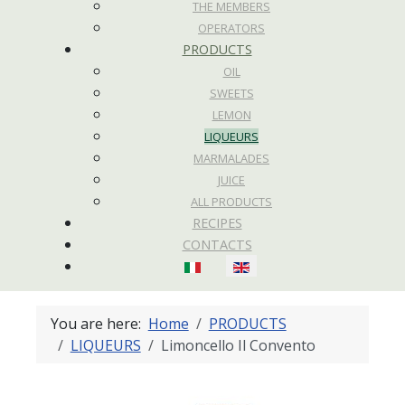
THE MEMBERS
OPERATORS
PRODUCTS
OIL
SWEETS
LEMON
LIQUEURS
MARMALADES
JUICE
ALL PRODUCTS
RECIPES
CONTACTS
Select your language
You are here:
Home
PRODUCTS
LIQUEURS
Limoncello Il Convento