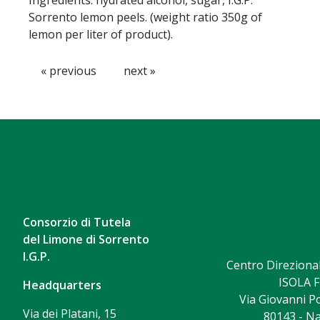
Ingredients: hydrated alcohol, sugar, I.G.P.
Sorrento lemon peels. (weight ratio 350g of
lemon per liter of product).
« previous
next »
Consorzio di Tutela
del Limone di Sorrento
I.G.P.
Centro Direzional
ISOLA F
Headquarters
Via Giovanni Po
Via dei Platani, 15
80143 - Na