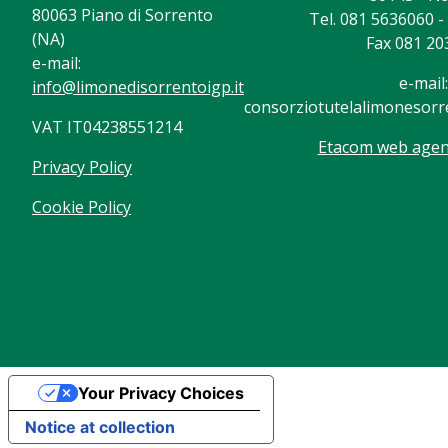
80063 Piano di Sorrento
Tel. 081 5636060 
(NA)
Fax 081 20
e-mail:
e-mail:
info@limonedisorrentoigp.it
consorziotutelalimonesorre
VAT IT04238551214
Etacom web agenc
Privacy Policy
Cookie Policy
Your Privacy Choices
Notice at collection