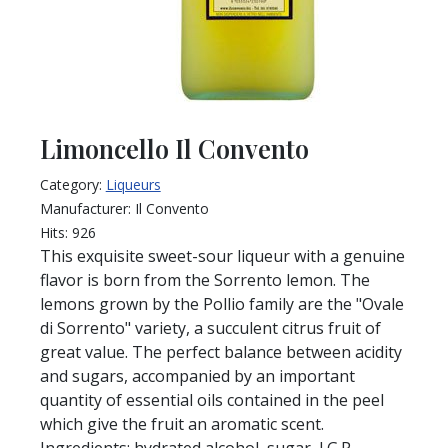
Limoncello Il Convento
Category:
Liqueurs
Manufacturer:
Il Convento
Hits:
926
This exquisite sweet-sour liqueur with a genuine
flavor is born from the Sorrento lemon. The
lemons grown by the Pollio family are the "Ovale
di Sorrento" variety, a succulent citrus fruit of
great value. The perfect balance between acidity
and sugars, accompanied by an important
quantity of essential oils contained in the peel
which give the fruit an aromatic scent.