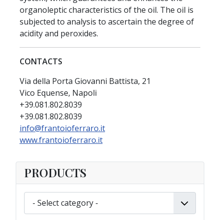
organoleptic characteristics of the oil. The oil is
subjected to analysis to ascertain the degree of
acidity and peroxides.
CONTACTS
Via della Porta Giovanni Battista, 21
Vico Equense, Napoli
+39.081.802.8039
+39.081.802.8039
info@frantoioferraro.it
www.frantoioferraro.it
PRODUCTS