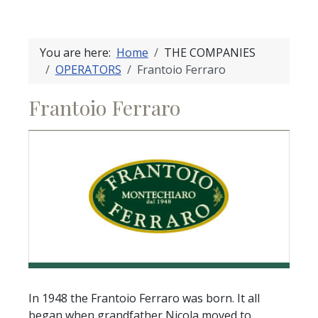
You are here:
Home
THE COMPANIES
OPERATORS
Frantoio Ferraro
Frantoio Ferraro
In 1948 the Frantoio Ferraro was born. It all
began when grandfather Nicola moved to