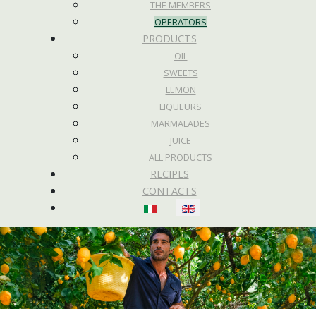
THE MEMBERS
OPERATORS
PRODUCTS
OIL
SWEETS
LEMON
LIQUEURS
MARMALADES
JUICE
ALL PRODUCTS
RECIPES
CONTACTS
Select your language