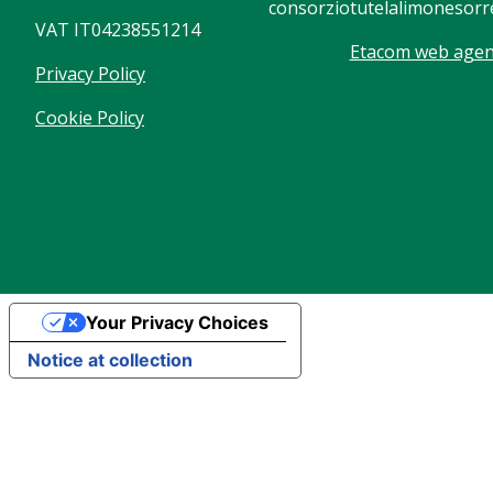
consorziotutelalimonesorre
VAT IT04238551214
Etacom web agenc
Privacy Policy
Cookie Policy
Your Privacy Choices
Notice at collection