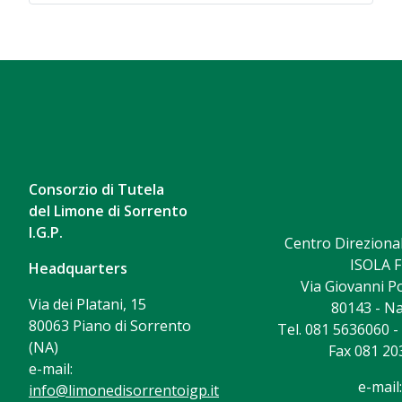
Consorzio di Tutela
del Limone di Sorrento
I.G.P.
Centro Direzional
ISOLA F
Headquarters
Via Giovanni Po
Via dei Platani, 15
80143 - Na
80063 Piano di Sorrento
Tel. 081 5636060 
(NA)
Fax 081 20
e-mail:
e-mail:
info@limonedisorrentoigp.it