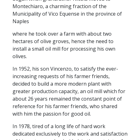
Montechiaro, a charming fraction of the
Municipality of Vico Equense in the province of
Naples
where he took over a farm with about two
hectares of olive groves, hence the need to
install a small oil mill for processing his own
olives.
In 1952, his son Vincenzo, to satisfy the ever-
increasing requests of his farmer friends,
decided to build a more modern plant with
greater production capacity, an oil mill which for
about 26 years remained the constant point of
reference for his farmer friends, who shared
with him the passion for good oil.
In 1978, tired of a long life of hard work
dedicated exclusively to the work and satisfaction