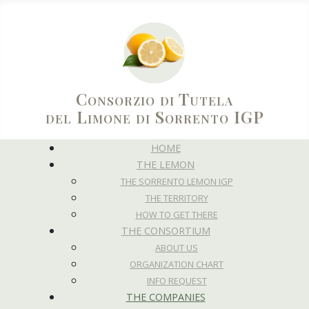
Consorzio di Tutela
del Limone di Sorrento IGP
HOME
THE LEMON
THE SORRENTO LEMON IGP
THE TERRITORY
HOW TO GET THERE
THE CONSORTIUM
ABOUT US
ORGANIZATION CHART
INFO REQUEST
THE COMPANIES