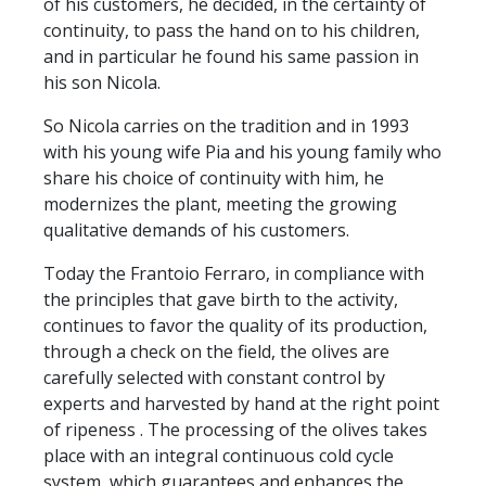
of his customers, he decided, in the certainty of
continuity, to pass the hand on to his children,
and in particular he found his same passion in
his son Nicola.
So Nicola carries on the tradition and in 1993
with his young wife Pia and his young family who
share his choice of continuity with him, he
modernizes the plant, meeting the growing
qualitative demands of his customers.
Today the Frantoio Ferraro, in compliance with
the principles that gave birth to the activity,
continues to favor the quality of its production,
through a check on the field, the olives are
carefully selected with constant control by
experts and harvested by hand at the right point
of ripeness . The processing of the olives takes
place with an integral continuous cold cycle
system, which guarantees and enhances the